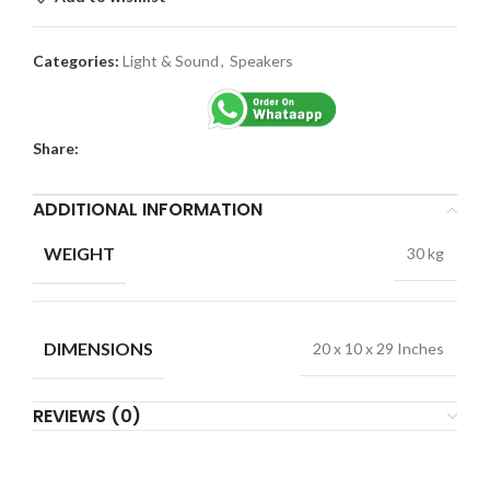
Categories:
Light & Sound
,
Speakers
Share:
ADDITIONAL INFORMATION
WEIGHT
30 kg
DIMENSIONS
20 x 10 x 29 Inches
REVIEWS (0)