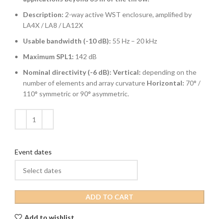
Description:
2-way active WST enclosure, amplified by
LA4X / LA8 / LA12X
Usable bandwidth (-10 dB):
55 Hz – 20 kHz
Maximum SPL1:
142 dB
Nominal directivity (-6 dB):
Vertical:
depending on the
number of elements and array curvature
Horizontal:
70° /
110° symmetric or 90° asymmetric.
Event dates
ADD TO CART
Add to wishlist