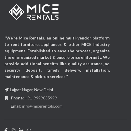
Power Source:
Corded
Electric
Audio Input:
USB
“We’re Mice Rentals, an online multi-vendor platform
to rent furniture, appliances & other MICE Industry
equipment. Established to ease the process, organize
the unorganized market & ensure price uniformity. We
provide additional benefits like quality assurance, no
security deposit, timely delivery, installation,
maintenance & pick-up services.”
Lajpat Nagar, New Delhi
Phone:
+91-9999035999
Email:
info@micerentals.com