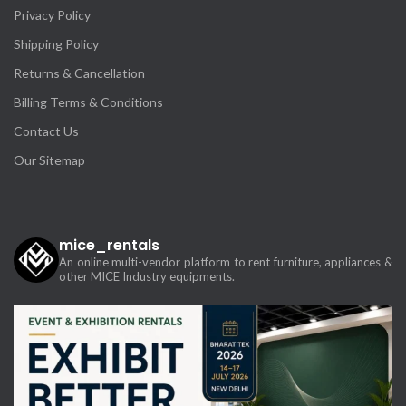
Privacy Policy
Shipping Policy
Returns & Cancellation
Billing Terms & Conditions
Contact Us
Our Sitemap
mice_rentals
An online multi-vendor platform to rent furniture, appliances &
other MICE Industry equipments.