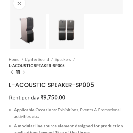
Click to enlarge
Home
Light & Sound
Speakers
L-ACOUSTIC SPEAKER-SP005
L-ACOUSTIC SPEAKER-SP005
Rent per day
₹
9,750.00
Applicable Occasions:
Exhibitions, Events & Promotional
activities etc:
A modular line source element designed for production
applications beyond 35 m of the throw.