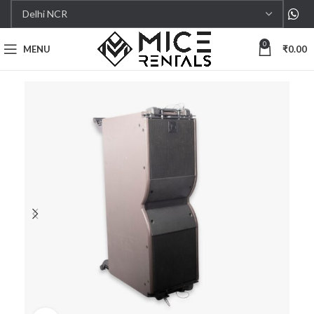
0
MENU
₹
0.00