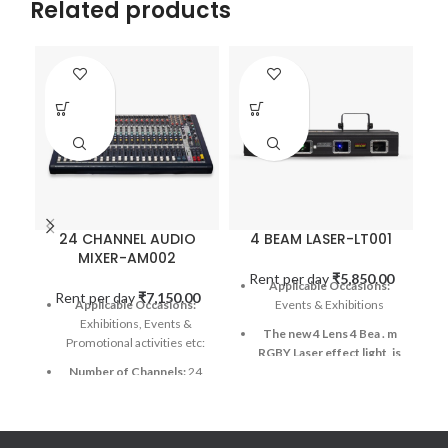
Related products
24 CHANNEL AUDIO
4 BEAM LASER-LT001
MIXER-AM002
Rent per day
₹
5,850.00
Applicable Occasions:
Rent per day
₹
7,150.00
R
Applicable Occasions:
Events & Exhibitions
Exhibitions, Events &
The new 4 Lens 4 Bea
.
m
Promotional activities etc:
RGBY Laser effect light, is
Number of Channels:
24
uniform light and
gorgeous, with more than
Connectivity Technology:
100 patterns, and over 300
Bluetooth, USB
Graphics & Effects