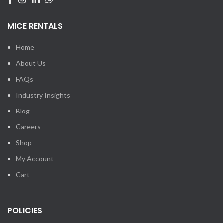
MICE RENTALS
Home
About Us
FAQs
Industry Insights
Blog
Careers
Shop
My Account
Cart
POLICIES