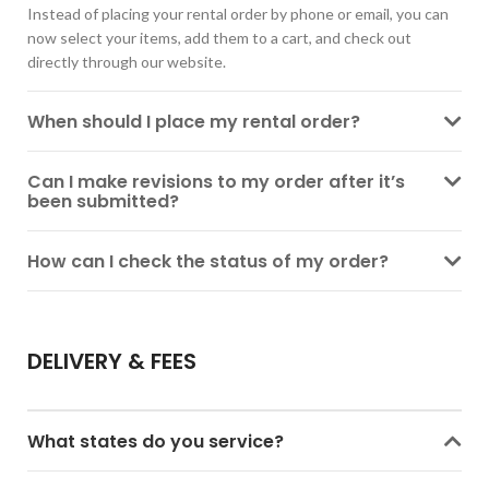
Instead of placing your rental order by phone or email, you can
now select your items, add them to a cart, and check out
directly through our website.
When should I place my rental order?
Can I make revisions to my order after it’s
been submitted?
How can I check the status of my order?
DELIVERY & FEES
What states do you service?