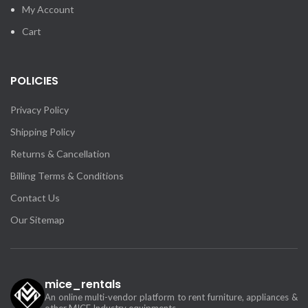
My Account
Cart
POLICIES
Privacy Policy
Shipping Policy
Returns & Cancellation
Billing Terms & Conditions
Contact Us
Our Sitemap
mice_rentals
An online multi-vendor platform to rent furniture, appliances &
other MICE Industry equipments.