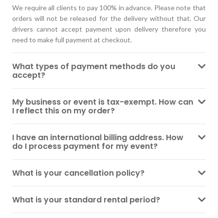
We require all clients to pay 100% in advance. Please note that
orders will not be released for the delivery without that. Our
drivers cannot accept payment upon delivery therefore you
need to make full payment at checkout.
What types of payment methods do you
accept?
My business or event is tax-exempt. How can
I reflect this on my order?
I have an international billing address. How
do I process payment for my event?
What is your cancellation policy?
What is your standard rental period?