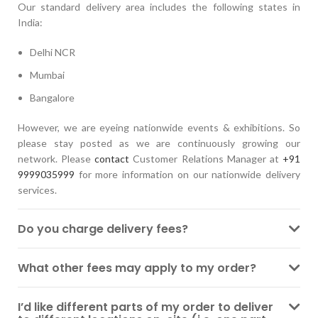
Our standard delivery area includes the following states in
India:
Delhi NCR
Mumbai
Bangalore
However, we are eyeing nationwide events & exhibitions. So
please stay posted as we are continuously growing our
network. Please
contact
Customer Relations Manager at
+91
9999035999
for more information on our nationwide delivery
services.
Do you charge delivery fees?
What other fees may apply to my order?
I’d like different parts of my order to deliver