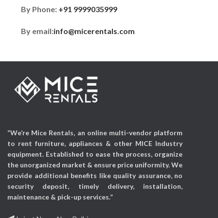
By Phone:
+91 9999035999
By email:
info@micerentals.com
“We’re Mice Rentals, an online multi-vendor platform
to rent furniture, appliances & other MICE Industry
equipment. Established to ease the process, organize
the unorganized market & ensure price uniformity. We
provide additional benefits like quality assurance, no
security deposit, timely delivery, installation,
maintenance & pick-up services.”