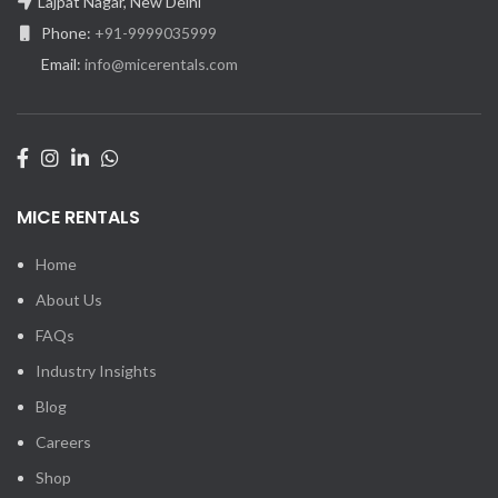
Lajpat Nagar, New Delhi
Phone:
+91-9999035999
Email:
info@micerentals.com
MICE RENTALS
Home
About Us
FAQs
Industry Insights
Blog
Careers
Shop