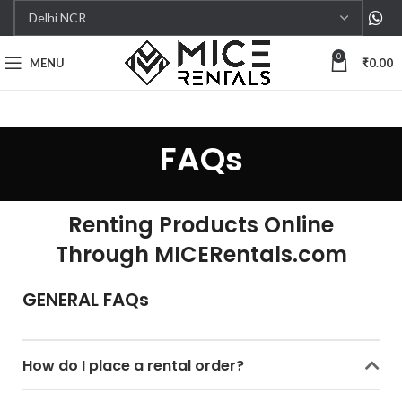
0
MENU
₹
0.00
FAQs
Renting Products Online
Through MICERentals.com
GENERAL FAQs
How do I place a rental order?