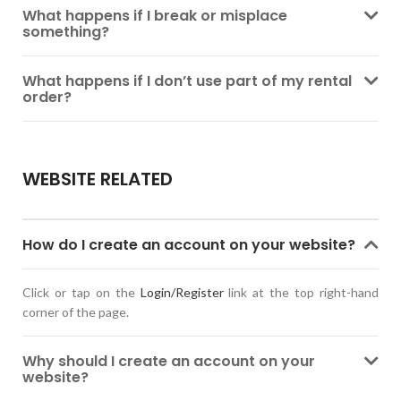
What happens if I break or misplace
something?
What happens if I don’t use part of my rental
order?
WEBSITE RELATED
How do I create an account on your website?
Click or tap on the
Login/Register
link at the top right-hand
corner of the page.
Why should I create an account on your
website?