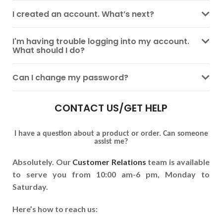
I created an account. What’s next?
I'm having trouble logging into my account.
What should I do?
Can I change my password?
CONTACT US/GET HELP
I have a question about a product or order. Can someone
assist me?
Absolutely. Our
Customer Relations
team is available
to serve you from 10:00 am-6 pm, Monday to
Saturday.
Here’s how to reach us: