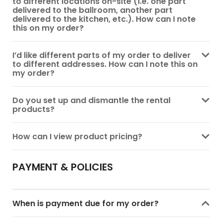
to different locations on-site (i.e. one part
delivered to the ballroom, another part
delivered to the kitchen, etc.). How can I note
this on my order?
I’d like different parts of my order to deliver
to different addresses. How can I note this on
my order?
Do you set up and dismantle the rental
products?
How can I view product pricing?
PAYMENT & POLICIES
When is payment due for my order?