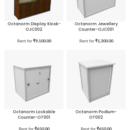
Octanorm Display Kiosk-
Octanorm Jewellery
OJC002
Counter-OJC001
Rent for
₹
9,100.00
Rent for
₹
1,300.00
Octanorm Lockable
Octanorm Podium-
Counter-OT001
OT002
Rent for
₹
650.00
Rent for
₹
650.00