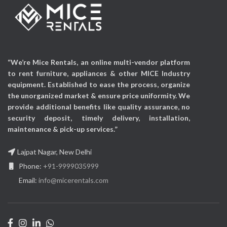
“We’re Mice Rentals, an online multi-vendor platform
to rent furniture, appliances & other MICE Industry
equipment. Established to ease the process, organize
the unorganized market & ensure price uniformity. We
provide additional benefits like quality assurance, no
security deposit, timely delivery, installation,
maintenance & pick-up services.”
Lajpat Nagar, New Delhi
Phone:
+91-9999035999
Email:
info@micerentals.com