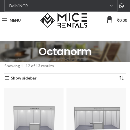
0
MENU
₹
0.00
Octanorm
Home
Temporary Structure
Octanorm
Showing 1–12 of 13 results
Show sidebar