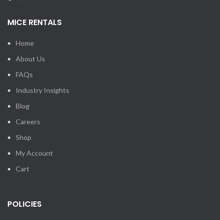
MICE RENTALS
Home
About Us
FAQs
Industry Insights
Blog
Careers
Shop
My Account
Cart
POLICIES