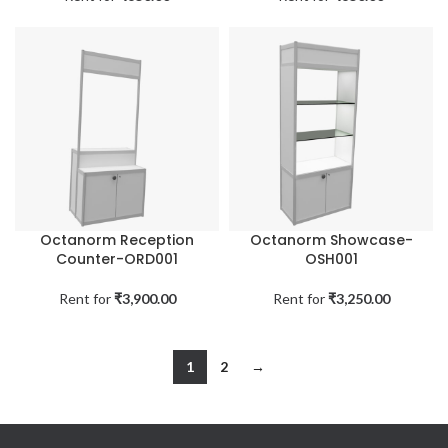
Octanorm Reception
Octanorm Showcase-
Counter-ORD001
OSH001
Rent for
₹
3,900.00
Rent for
₹
3,250.00
1
2
→