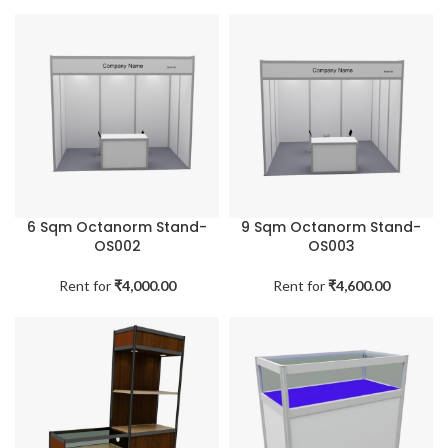
6 Sqm Octanorm Stand-
9 Sqm Octanorm Stand-
OS002
OS003
Rent for
₹
4,000.00
Rent for
₹
4,600.00