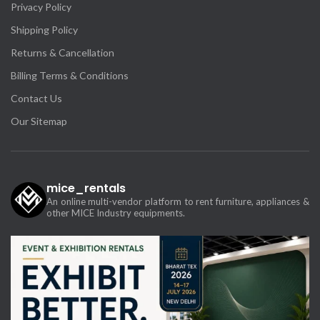
Privacy Policy
Shipping Policy
Returns & Cancellation
Billing Terms & Conditions
Contact Us
Our Sitemap
mice_rentals
An online multi-vendor platform to rent furniture, appliances &
other MICE Industry equipments.