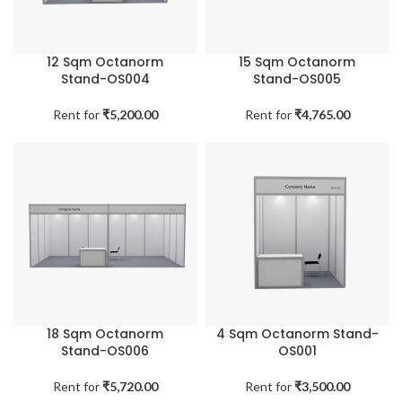
12 Sqm Octanorm
15 Sqm Octanorm
Stand-OS004
Stand-OS005
Rent for
₹
5,200.00
Rent for
₹
4,765.00
18 Sqm Octanorm
4 Sqm Octanorm Stand-
Stand-OS006
OS001
Rent for
₹
5,720.00
Rent for
₹
3,500.00