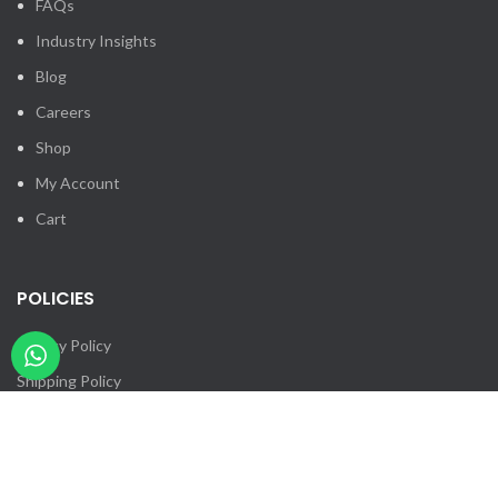
FAQs
Industry Insights
Blog
Careers
Shop
My Account
Cart
POLICIES
Privacy Policy
Shipping Policy
Returns & Cancellation
Billing Terms & Conditions
Contact Us