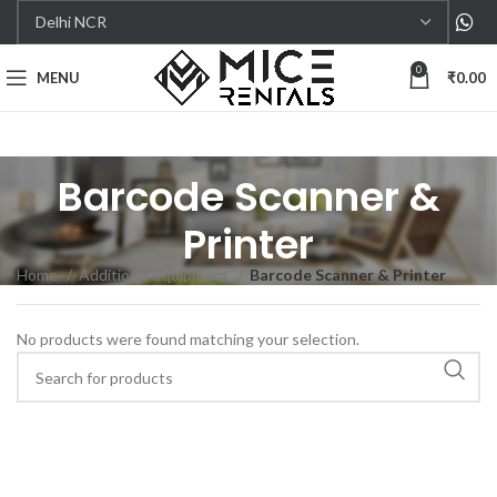
0
MENU
₹
0.00
Barcode Scanner &
Printer
Home
Additional Equipment
Barcode Scanner & Printer
No products were found matching your selection.