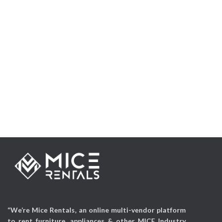
“We’re Mice Rentals, an online multi-vendor platform
to rent furniture, appliances & other MICE Industry