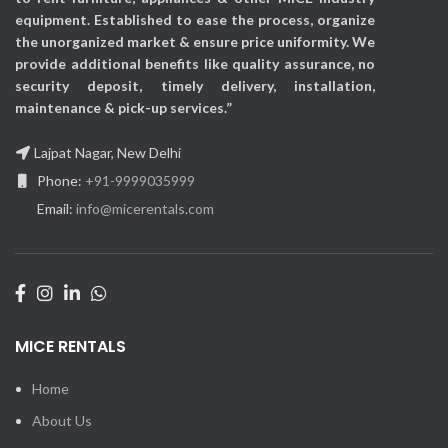
equipment. Established to ease the process, organize
the unorganized market & ensure price uniformity. We
provide additional benefits like quality assurance, no
security deposit, timely delivery, installation,
maintenance & pick-up services.”
Lajpat Nagar, New Delhi
Phone:
+91-9999035999
Email:
info@micerentals.com
MICE RENTALS
Home
About Us