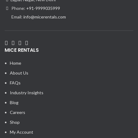
Phone:
+91-9999035999
Email:
info@micerentals.com
MICE RENTALS
Home
About Us
FAQs
Industry Insights
Blog
Careers
Shop
My Account