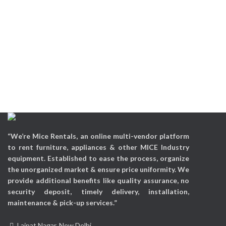
“We’re Mice Rentals, an online multi-vendor platform
to rent furniture, appliances & other MICE Industry
equipment. Established to ease the process, organize
the unorganized market & ensure price uniformity. We
provide additional benefits like quality assurance, no
security deposit, timely delivery, installation,
maintenance & pick-up services.”
Lajpat Nagar, New Delhi