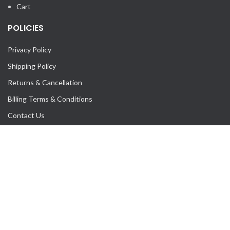
Cart
POLICIES
Privacy Policy
Shipping Policy
Returns & Cancellation
Billing Terms & Conditions
Contact Us
Our Sitemap
mice_rentals
An online multi-vendor platform to rent furniture, appliances &
other MICE Industry equipments.