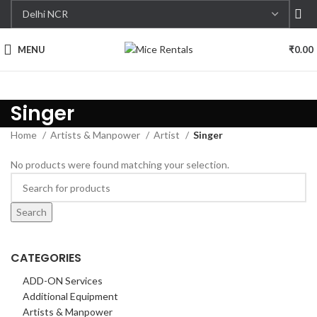
MENU
₹
0.00
Singer
Home
Artists & Manpower
Artist
Singer
No products were found matching your selection.
Search
CATEGORIES
ADD-ON Services
Additional Equipment
Artists & Manpower