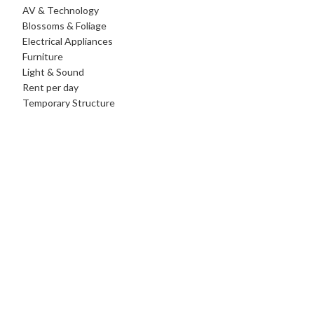
AV & Technology
Blossoms & Foliage
Electrical Appliances
Furniture
Light & Sound
Rent per day
Temporary Structure