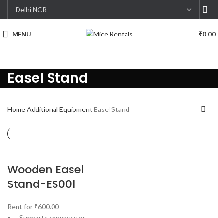
MENU
₹
0.00
Easel Stand
Home
Additional Equipment
Easel Stand
Wooden Easel
Stand-ES001
Rent for
₹
600.00
- Supports canvases or