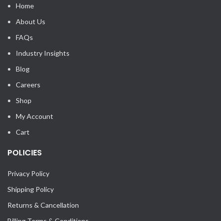
Home
About Us
FAQs
Industry Insights
Blog
Careers
Shop
My Account
Cart
POLICIES
Privacy Policy
Shipping Policy
Returns & Cancellation
Billing Terms & Conditions