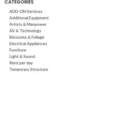
CATEGORIES
ADD-ON Services
Additional Equipment
Artists & Manpower
AV & Technology
Blossoms & Foliage
Electrical Appliances
Furniture
Light & Sound
Rent per day
Temporary Structure