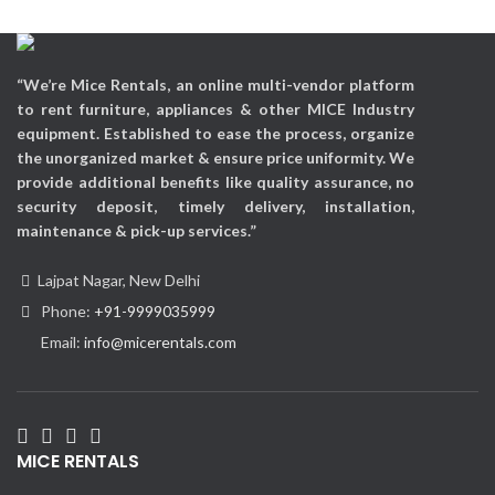
“We’re Mice Rentals, an online multi-vendor platform
to rent furniture, appliances & other MICE Industry
equipment. Established to ease the process, organize
the unorganized market & ensure price uniformity. We
provide additional benefits like quality assurance, no
security deposit, timely delivery, installation,
maintenance & pick-up services.”
Lajpat Nagar, New Delhi
Phone:
+91-9999035999
Email:
info@micerentals.com
MICE RENTALS