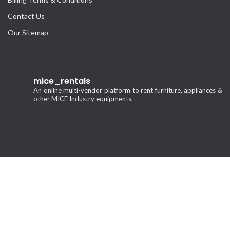
Contact Us
Our Sitemap
mice_rentals
An online multi-vendor platform to rent furniture, appliances &
other MICE Industry equipments.