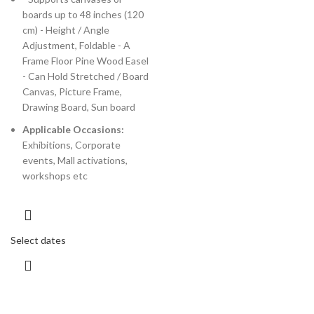
boards up to 48 inches (120
cm) - Height / Angle
Adjustment, Foldable - A
Frame Floor Pine Wood Easel
- Can Hold Stretched / Board
Canvas, Picture Frame,
Drawing Board, Sun board
Applicable Occasions:
Exhibitions, Corporate
events, Mall activations,
workshops etc
Select dates