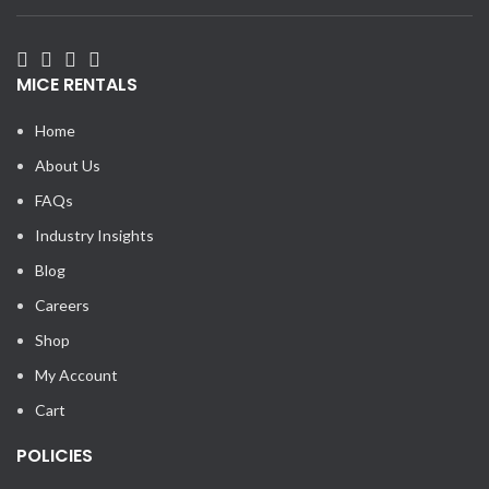
MICE RENTALS
Home
About Us
FAQs
Industry Insights
Blog
Careers
Shop
My Account
Cart
POLICIES