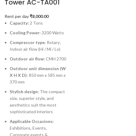
Tower AC-TA001
Rent per day
₹
8,000.00
Capacity:
2 Tons
Cooling Power:
3200 Watts
Compressor type:
Rotary;
Indoor air flow (Hi / Mi / Lo)
Outdoor air flow:
CMH 2700
Outdoor unit dimension (W
X H X D)
: 850 mm x 585 mm x
370 mm
Stylish design:
The compact
size, superior style, and
aesthetics suit the most
sophisticated interiors
Applicable Occasions:
Exhibitions, Events,
Corporate events &