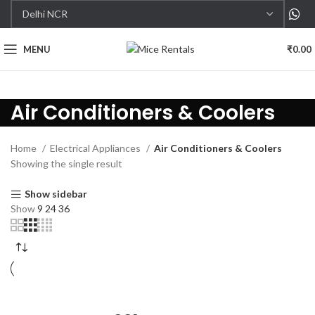
MENU
₹
0.00
Air Conditioners & Coolers
Home
Electrical Appliances
Air Conditioners & Coolers
Showing the single result
Show sidebar
Show
9
24
36