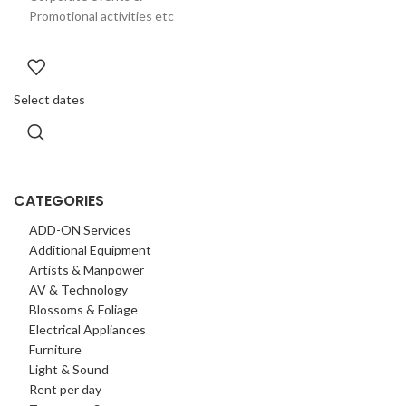
Promotional activities etc
Select dates
CATEGORIES
ADD-ON Services
Additional Equipment
Artists & Manpower
AV & Technology
Blossoms & Foliage
Electrical Appliances
Furniture
Light & Sound
Rent per day