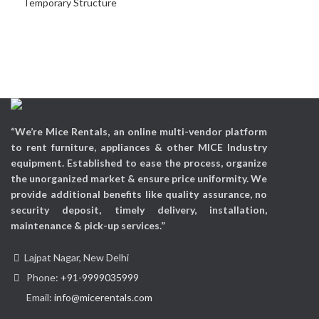
Temporary Structure
“We’re Mice Rentals, an online multi-vendor platform
to rent furniture, appliances & other MICE Industry
equipment. Established to ease the process, organize
the unorganized market & ensure price uniformity. We
provide additional benefits like quality assurance, no
security deposit, timely delivery, installation,
maintenance & pick-up services.”
Lajpat Nagar, New Delhi
Phone:
+91-9999035999
Email:
info@micerentals.com