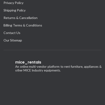
Privacy Policy
Shipping Policy
Returns & Cancellation
Billing Terms & Conditions
Contact Us
Our Sitemap
mice_rentals
An online multi-vendor platform to rent furniture, appliances &
other MICE Industry equipments.