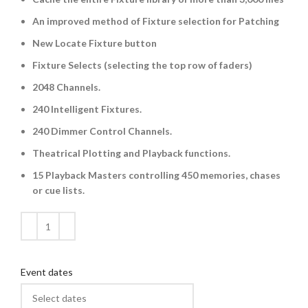
An improved method of Fixture selection for Patching
New Locate Fixture button
Fixture Selects (selecting the top row of faders)
2048 Channels.
240 Intelligent Fixtures.
240 Dimmer Control Channels.
Theatrical Plotting and Playback functions.
15 Playback Masters controlling 450 memories, chases
or cue lists.
Event dates