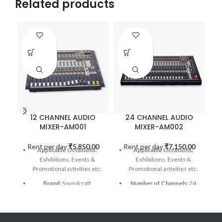
Related products
12 CHANNEL AUDIO
24 CHANNEL AUDIO
MIXER-AM001
MIXER-AM002
Rent per day
₹
5,850.00
Rent per day
₹
7,150.00
Applicable Occasions:
Applicable Occasions:
Exhibitions, Events &
Exhibitions, Events &
Promotional activities etc:
Promotional activities etc:
Brand:
Soundcraft
Number of Channels:
24
Number of Channels:
12
Connectivity Technology:
Bluetooth, USB
Connectivity Technology:
Auxiliary
Power Source:
Corded