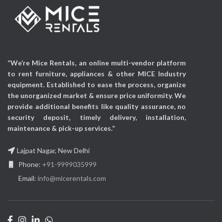
Electric
Power Source:
48v
Phantom Power
Audio Input:
USB
Audio Input:
Auxiliary
“We’re Mice Rentals, an online multi-vendor platform
to rent furniture, appliances & other MICE Industry
equipment. Established to ease the process, organize
the unorganized market & ensure price uniformity. We
provide additional benefits like quality assurance, no
security deposit, timely delivery, installation,
maintenance & pick-up services.”
Lajpat Nagar, New Delhi
Phone:
+91-9999035999
Email:
info@micerentals.com