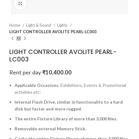
Click to enlarge
Home
Light & Sound
Lights
LIGHT CONTROLLER AVOLITE PEARL-LC003
LIGHT CONTROLLER AVOLITE PEARL-
LC003
Rent per day
₹
10,400.00
Applicable Occasions:
Exhibitions, Events & Promotional
activities etc:
Internal Flash Drive, similar in functionality to a hard
disk but faster and more rugged.
The entire Fixture Library of more than 3,000 files.
Removable external Memory Stick.
Cache the entire Fixture library of more than 3,000 files