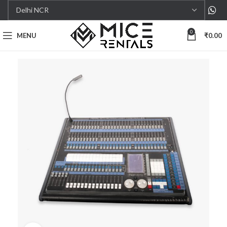
0
MENU
₹
0.00