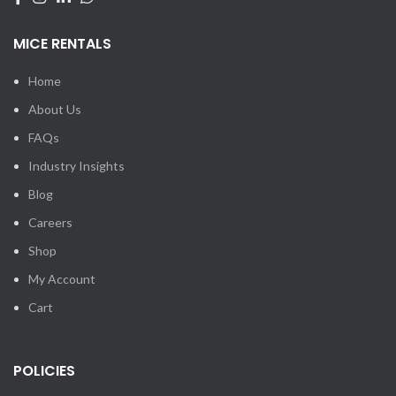
MICE RENTALS
Home
About Us
FAQs
Industry Insights
Blog
Careers
Shop
My Account
Cart
POLICIES