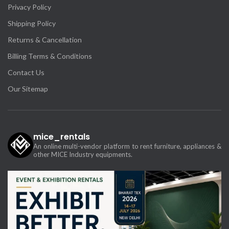
Privacy Policy
Shipping Policy
Returns & Cancellation
Billing Terms & Conditions
Contact Us
Our Sitemap
mice_rentals
An online multi-vendor platform to rent furniture, appliances &
other MICE Industry equipments.