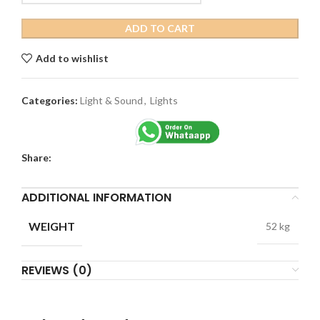
ADD TO CART
Add to wishlist
Categories:
Light & Sound
,
Lights
Share:
ADDITIONAL INFORMATION
WEIGHT
52 kg
REVIEWS (0)