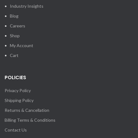
Industry Insights
Blog
Careers
Shop
My Account
Cart
POLICIES
Privacy Policy
Shipping Policy
Returns & Cancellation
Billing Terms & Conditions
Contact Us