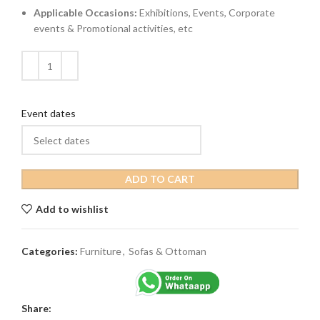
Applicable Occasions:
Exhibitions, Events, Corporate
events & Promotional activities, etc
Event dates
ADD TO CART
Add to wishlist
Categories:
Furniture
,
Sofas & Ottoman
Share: