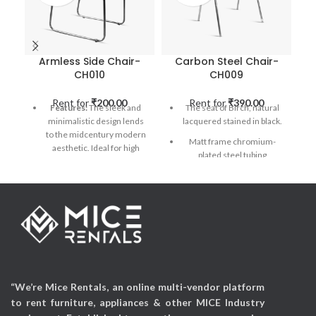
Armless Side Chair-
Carbon Steel Chair-
CH010
CH009
Rent for
₹
200.00
Rent for
₹
390.00
Features:
The sleek and
The seat of Birch, natural
minimalistic design lends
lacquered stained in black.
to the midcentury modern
Matt frame chromium-
aesthetic. Ideal for high
plated steel tubing
traffic hospitality settings &
stackable chair.
perfect for Exhibitions.
Applicable Occasions:
Applicable Occasions:
Exhibitions, Wedding
Exhibitions, Corporate
events, Parties, Mall
Events, Wedding Events,
activations, etc
Parties, Mall activations,
etc
“We’re Mice Rentals, an online multi-vendor platform
to rent furniture, appliances & other MICE Industry