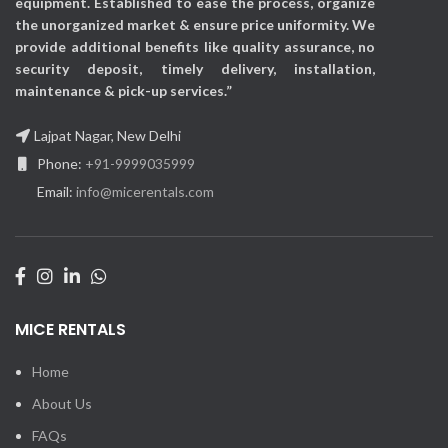
equipment. Established to ease the process, organize
the unorganized market & ensure price uniformity. We
provide additional benefits like quality assurance, no
security deposit, timely delivery, installation,
maintenance & pick-up services.”
Lajpat Nagar, New Delhi
Phone:
+91-9999035999
Email:
info@micerentals.com
MICE RENTALS
Home
About Us
FAQs