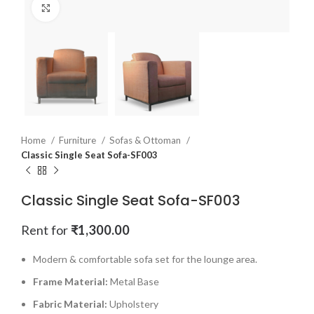
Click to enlarge
Home
Furniture
Sofas & Ottoman
Classic Single Seat Sofa-SF003
Classic Single Seat Sofa-SF003
Rent for
₹
1,300.00
Modern & comfortable sofa set for the lounge area.
Frame Material:
Metal Base
Fabric Material:
Upholstery