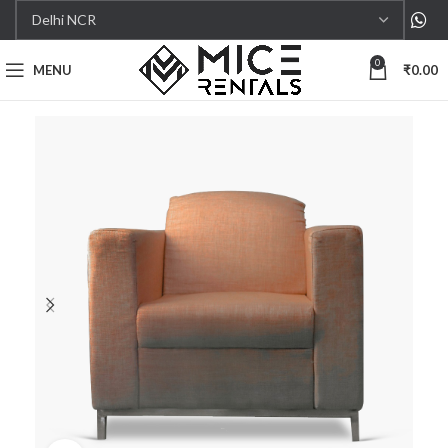
0
MENU
₹
0.00