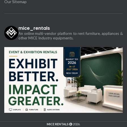
Our Sitemap
mice_rentals
An online multi-vendor platform to rent furniture, appliances &
other MICE Industry equipments.
MICE RENTALS
2026.