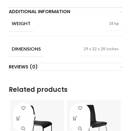
ADDITIONAL INFORMATION
WEIGHT
18 kg
DIMENSIONS
29 x 32 x 28 Inches
REVIEWS (0)
Related products