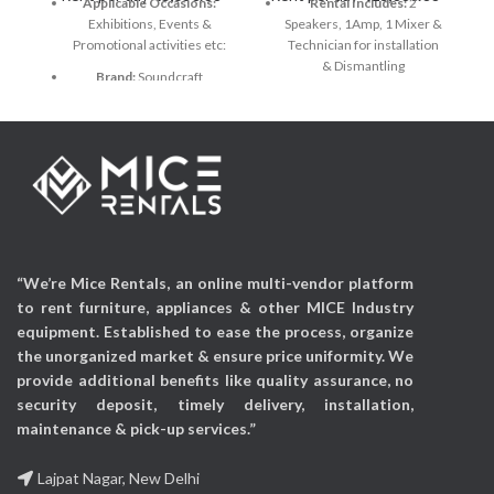
Applicable Occasions:
Rental Includes:
2
Exhibitions, Events &
Speakers, 1Amp, 1 Mixer &
Promotional activities etc:
Technician for installation
& Dismantling
Brand:
Soundcraft
Speaker Brand & Model:
Number of Channels:
12
Bose 802 Series 4 Panaray
Loudspeaker
Connectivity Technology:
Auxiliary
Amp Brand & Model:
Crown XTI series
Power Source:
48v
Phantom Power
Mixer Brand & Model
:
Yamaha MG124CX (12
Audio Input:
Auxiliary
Channel)
“We’re Mice Rentals, an online multi-vendor platform
Connectors:
2 x Neutrik®
to rent furniture, appliances & other MICE Industry
NL4 wired parallel
equipment. Established to ease the process, organize
Frequency Range:
(–10
the unorganized market & ensure price uniformity. We
dB)1 52 Hz - 15 kHz
provide additional benefits like quality assurance, no
security deposit, timely delivery, installation,
Applicable Occasions:
Exhibitions, Events,
maintenance & pick-up services.”
Corporate events &
Promotional activities etc
Lajpat Nagar, New Delhi