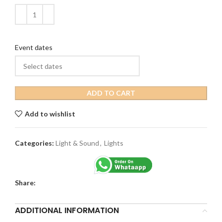
Event dates
ADD TO CART
Add to wishlist
Categories:
Light & Sound
,
Lights
Share:
ADDITIONAL INFORMATION