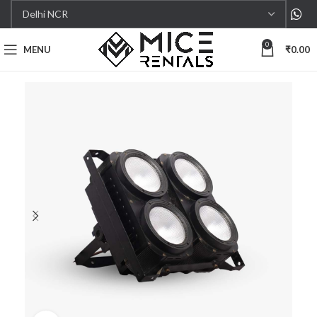
0
MENU
₹
0.00