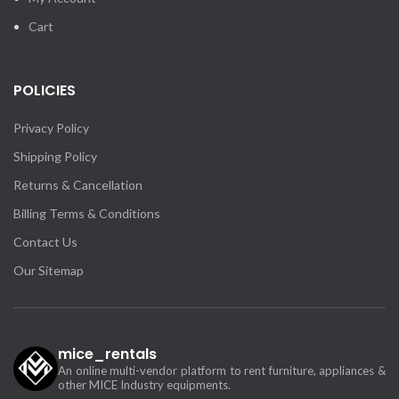
Cart
POLICIES
Privacy Policy
Shipping Policy
Returns & Cancellation
Billing Terms & Conditions
Contact Us
Our Sitemap
mice_rentals
An online multi-vendor platform to rent furniture, appliances &
other MICE Industry equipments.