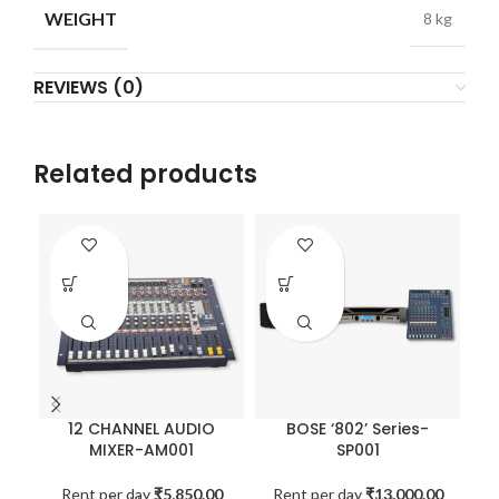
WEIGHT
8 kg
REVIEWS (0)
Related products
12 CHANNEL AUDIO
BOSE ‘802’ Series-
MIXER-AM001
SP001
Rent per day
₹
5,850.00
Rent per day
₹
13,000.00
R