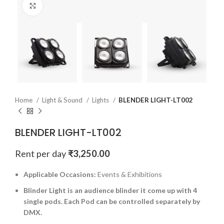
Click to enlarge
Home
Light & Sound
Lights
BLENDER LIGHT-LT002
BLENDER LIGHT-LT002
Rent per day
₹
3,250.00
Applicable Occasions:
Events & Exhibitions
Blinder Light is an audience blinder it come up with 4
single pods. Each Pod can be controlled separately by
DMX.