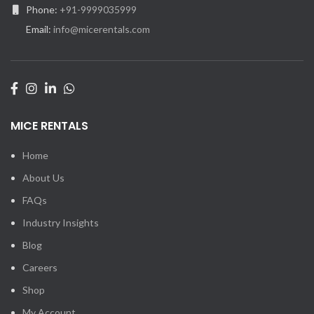
Phone:
+91-9999035999
Email:
info@micerentals.com
MICE RENTALS
Home
About Us
FAQs
Industry Insights
Blog
Careers
Shop
My Account