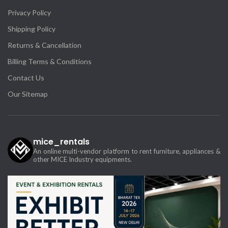
Privacy Policy
Shipping Policy
Returns & Cancellation
Billing Terms & Conditions
Contact Us
Our Sitemap
mice_rentals
An online multi-vendor platform to rent furniture, appliances &
other MICE Industry equipments.