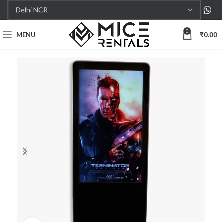
0
MENU
₹
0.00