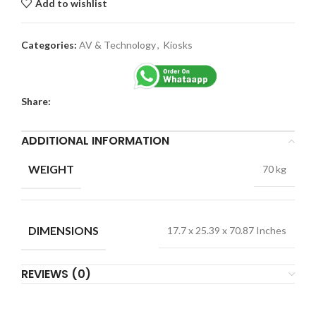
Add to wishlist
Categories:
AV & Technology
,
Kiosks
Share:
ADDITIONAL INFORMATION
WEIGHT
70 kg
DIMENSIONS
17.7 x 25.39 x 70.87 Inches
REVIEWS (0)