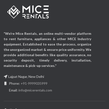
Display Technology:
LED
TouchPoints:
10
TV Features:
Internal
Mounting Type:
Wall
Storage up to 2GB, USB
Mount & Floor Stand
Direct Playback (Pptx,
Mount
images etc)
Applicable Occasions:
Mounting Type:
Wall
“We’re Mice Rentals, an online multi-vendor platform
Exhibitions, Events,
Mount & Floor Stand
to rent furniture, appliances & other MICE Industry
Corporate events &
Mount
equipment. Established to ease the process, organize
Promotional activities etc
Applicable Occasions:
the unorganized market & ensure price uniformity. We
Exhibitions, Events,
provide additional benefits like quality assurance, no
Corporate events &
security deposit, timely delivery, installation,
Promotional activities etc
maintenance & pick-up services.”
Lajpat Nagar, New Delhi
Phone:
+91-9999035999
Email:
info@micerentals.com