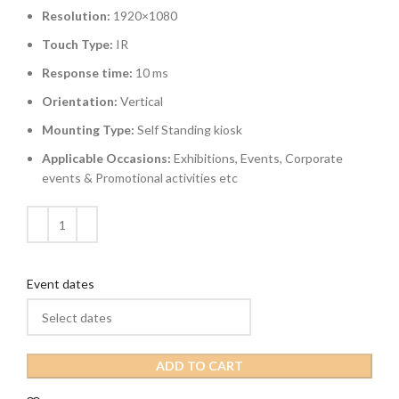
Resolution:
1920×1080
Touch Type:
IR
Response time:
10 ms
Orientation:
Vertical
Mounting Type:
Self Standing kiosk
Applicable Occasions:
Exhibitions, Events, Corporate
events & Promotional activities etc
Event dates
ADD TO CART