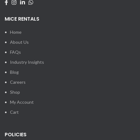
MICE RENTALS
Home
About Us
FAQs
Industry Insights
Blog
Careers
Shop
My Account
Cart
POLICIES