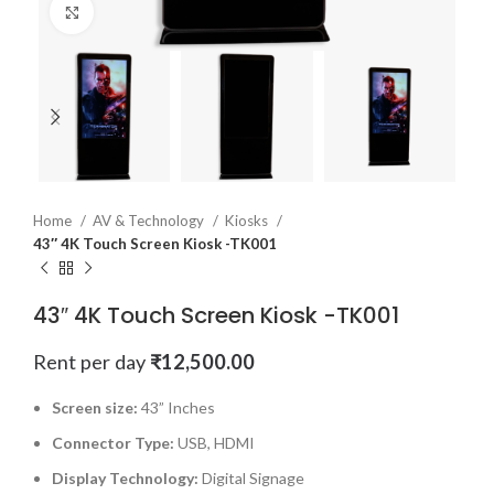
Click to enlarge
Home
AV & Technology
Kiosks
43″ 4K Touch Screen Kiosk -TK001
43″ 4K Touch Screen Kiosk -TK001
Rent per day
₹
12,500.00
Screen size:
43” Inches
Connector Type:
USB, HDMI
Display Technology:
Digital Signage