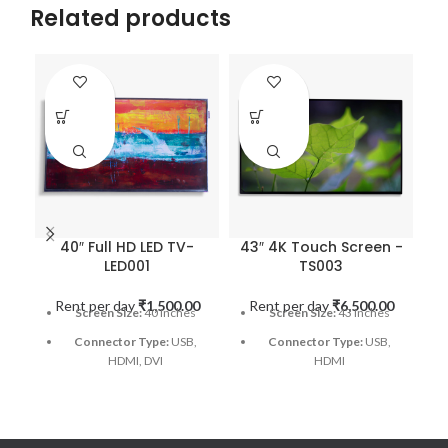
Related products
40″ Full HD LED TV-
43″ 4K Touch Screen -
LED001
TS003
Rent per day
₹
1,500.00
Rent per day
₹
6,500.00
R
Screen Size:
40 Inches
Screen Size:
43 Inches
Connector Type:
USB,
Connector Type:
USB,
HDMI, DVI
HDMI
Resolution:
1920x1080
Touch Type:
Capacitive
pixels
Response time:
10 ms
Brand:
Samsung
Aspect Ratio:
16:9