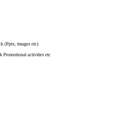
k (Pptx, images etc)
 Promotional activities etc