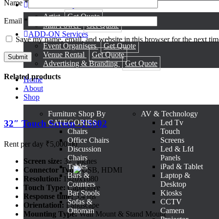
Name
*
Artists & Manpower
Artist
Get Quote
Email
*
Man Power
Get Quote
ADD-ON Services
Save my name, email, and website in this browser for the next ti
Event Organisers
Get Quote
Venue Rental
Get Quote
Advertising & Branding
Get Quote
Related products
Home
About
Shop
Furniture
Shop By
AV & Technology
32″ Touch Screen -TS002
CATEGORIES
Led Tv
Chairs
Touch
Office Chairs
Screens
Rent per day
₹
5,000.00
Discussion
Led & Lfd
Chairs
Panels
Screen size:
32'' Inches
Tables
iPad & Tablet
Connector Type:
USB, HDMI
Bars &
Laptop &
Resolution:
1920x1080
Counters
Desktop
Touch Type:
Capacitive
Bar Stools
Kiosks
Response time:
5.4 ms
Sofas &
CCTV
Orientation:
Landscape
Ottoman
Camera
Mounting Type:
Wall Mount & Stand Mount