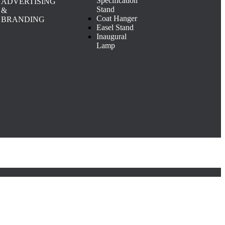
Specification
ADVERTISING
Stand
&
Coat Hanger
BRANDING
Easel Stand
Inaugural
Lamp