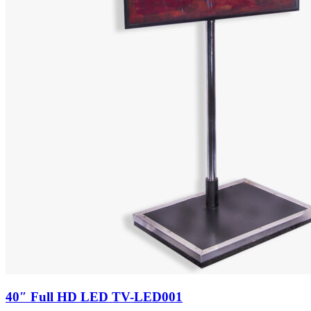
40″ Full HD LED TV-LED001