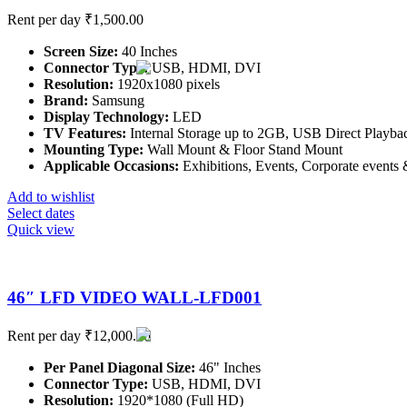
Rent per day
₹
1,500.00
Screen Size:
40 Inches
Connector Type:
USB, HDMI, DVI
Resolution:
1920x1080 pixels
Brand:
Samsung
Display Technology:
LED
TV Features:
Internal Storage up to 2GB, USB Direct Playbac
Mounting Type:
Wall Mount & Floor Stand Mount
Applicable Occasions:
Exhibitions, Events, Corporate events &
Add to wishlist
Select dates
Quick view
46″ LFD VIDEO WALL-LFD001
Rent per day
₹
12,000.00
Per Panel Diagonal Size:
46" Inches
Connector Type:
USB, HDMI, DVI
Resolution:
1920*1080 (Full HD)