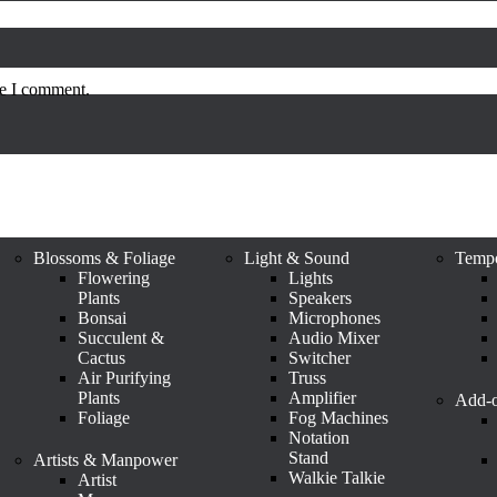
me I comment.
Blossoms & Foliage
Light & Sound
Tempo
Flowering
Lights
Plants
Speakers
Bonsai
Microphones
Succulent &
Audio Mixer
Cactus
Switcher
Air Purifying
Truss
Plants
Amplifier
Add-o
Foliage
Fog Machines
Notation
Stand
Artists & Manpower
Walkie Talkie
Artist