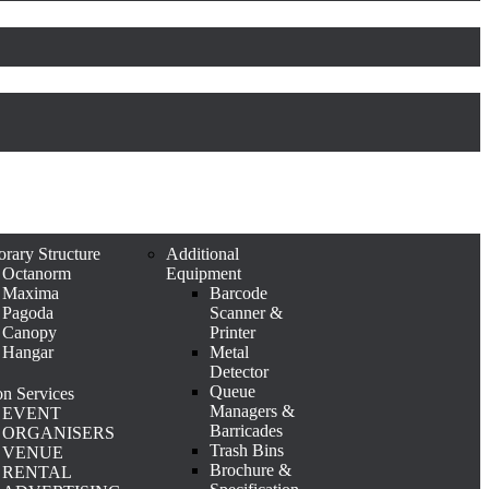
rary Structure
Additional
Octanorm
Equipment
Maxima
Barcode
Pagoda
Scanner &
Canopy
Printer
Hangar
Metal
Detector
Queue
n Services
Managers &
EVENT
Barricades
ORGANISERS
Trash Bins
VENUE
Brochure &
RENTAL