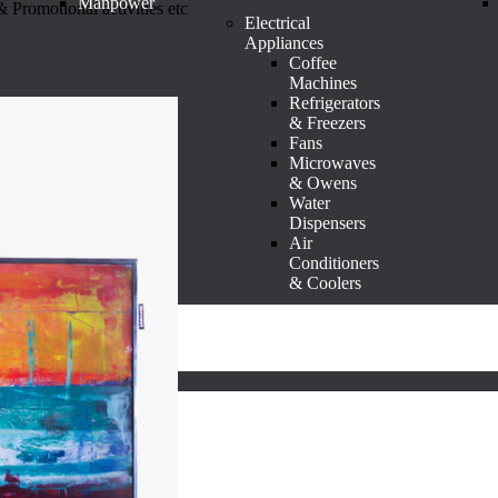
Manpower
 Promotional activities etc
Electrical
Appliances
Coffee
Machines
Refrigerators
& Freezers
Fans
Microwaves
& Owens
Water
Dispensers
Air
Conditioners
& Coolers