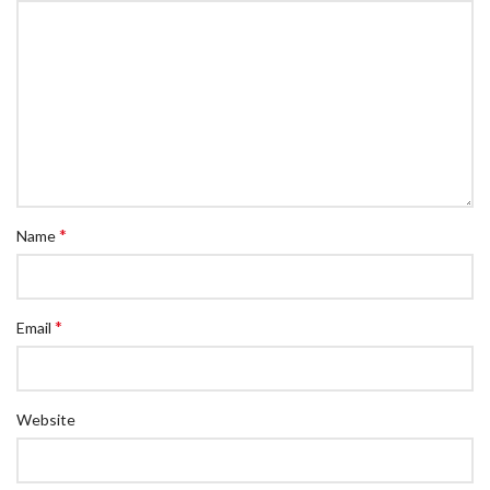
*
Name
*
Email
Website