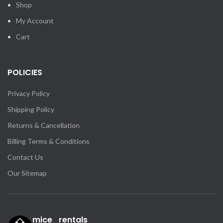
Shop
My Account
Cart
POLICIES
Privacy Policy
Shipping Policy
Returns & Cancellation
Billing Terms & Conditions
Contact Us
Our Sitemap
mice_rentals