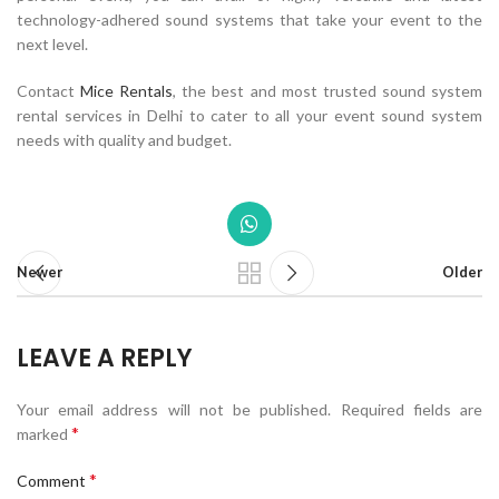
technology-adhered sound systems that take your event to the
next level.
Contact
Mice Rentals
, the best and most trusted sound system
rental services in Delhi to cater to all your event sound system
needs with quality and budget.
Newer
Older
LEAVE A REPLY
Your email address will not be published.
Required fields are
*
marked
*
Comment