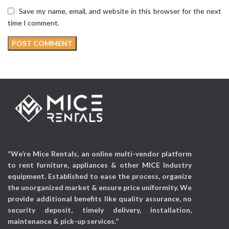
Save my name, email, and website in this browser for the next
time I comment.
“We’re Mice Rentals, an online multi-vendor platform
to rent furniture, appliances & other MICE Industry
equipment. Established to ease the process, organize
the unorganized market & ensure price uniformity. We
provide additional benefits like quality assurance, no
security deposit, timely delivery, installation,
maintenance & pick-up services.”