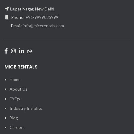
Lajpat Nagar, New Delhi
Phone:
+91-9999035999
Email:
info@micerentals.com
MICE RENTALS
Home
About Us
FAQs
Industry Insights
Blog
Careers