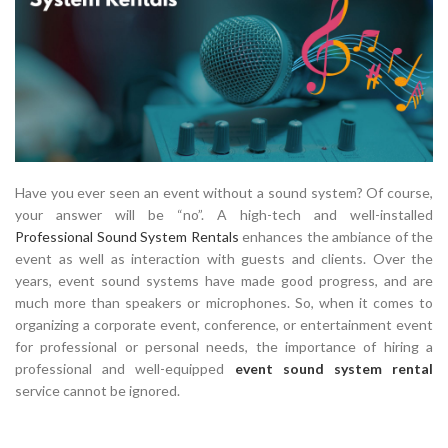
Have you ever seen an event without a sound system? Of course,
your answer will be “no”. A high-tech and well-installed
Professional Sound System Rentals
enhances the ambiance of the
event as well as interaction with guests and clients. Over the
years, event sound systems have made good progress, and are
much more than speakers or microphones. So, when it comes to
organizing a corporate event, conference, or entertainment event
for professional or personal needs, the importance of hiring a
professional and well-equipped
event sound system rental
service cannot be ignored.