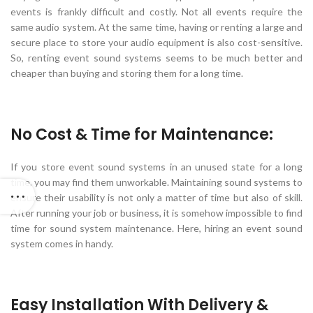
events is frankly difficult and costly. Not all events require the
same audio system. At the same time, having or renting a large and
secure place to store your audio equipment is also cost-sensitive.
So, renting event sound systems seems to be much better and
cheaper than buying and storing them for a long time.
No Cost & Time for Maintenance:
If you store event sound systems in an unused state for a long
time, you may find them unworkable. Maintaining sound systems to
ensure their usability is not only a matter of time but also of skill.
After running your job or business, it is somehow impossible to find
time for sound system maintenance. Here, hiring an event sound
system comes in handy.
Easy Installation With Delivery &