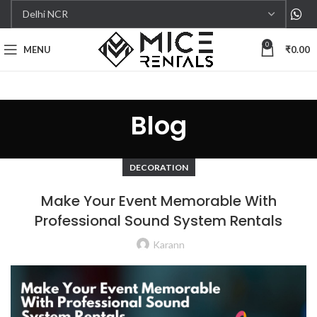
0
MENU
₹
0.00
Blog
DECORATION
Make Your Event Memorable With
Professional Sound System Rentals
Karann