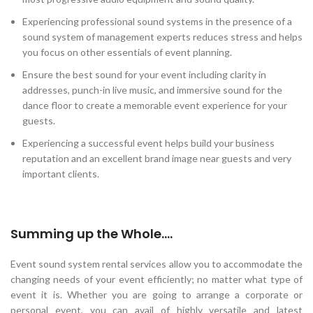
Experiencing professional sound systems in the presence of a
sound system of management experts reduces stress and helps
you focus on other essentials of event planning.
Ensure the best sound for your event including clarity in
addresses, punch-in live music, and immersive sound for the
dance floor to create a memorable event experience for your
guests.
Experiencing a successful event helps build your business
reputation and an excellent brand image near guests and very
important clients.
Summing up the Whole….
Event sound system rental services allow you to accommodate the
changing needs of your event efficiently; no matter what type of
event it is. Whether you are going to arrange a corporate or
personal event, you can avail of highly versatile and latest