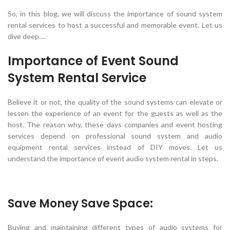
So, in this blog, we will discuss the importance of sound system
rental services to host a successful and memorable event. Let us
dive deep….
Importance of Event Sound
System Rental Service
Believe it or not, the quality of the sound systems can elevate or
lessen the experience of an event for the guests as well as the
host. The reason why, these days companies and event hosting
services depend on professional sound system and audio
equipment rental services instead of DIY moves. Let us
understand the importance of event audio system rental in steps.
Save Money Save Space:
Buying and maintaining different types of audio systems for