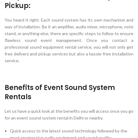
Pickup:
You heard it right. Each sound system has its own mechanism and
way of installation. Be it an amplifier, audio mixer, microphone, note
stand, or anything else, there are specific steps to follow to ensure
flawless sound event management. Once you contact a
professional sound equipment rental service, you will not only get
free delivery and pickup services but also a hassle-free installation
service.
Benefits of Event Sound System
Rentals
Let us have a quick look at the benefits you will access once you go
for an event sound system rental in Delhi or nearby.
Quick access to the latest sound technology followed by the
most progressive audio equipment and sound quality.