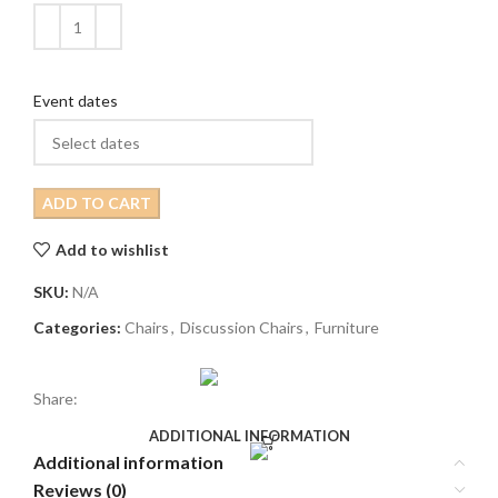
Event dates
ADD TO CART
Add to wishlist
SKU:
N/A
Categories:
Chairs
,
Discussion Chairs
,
Furniture
Share:
ADDITIONAL INFORMATION
Additional information
Reviews (0)