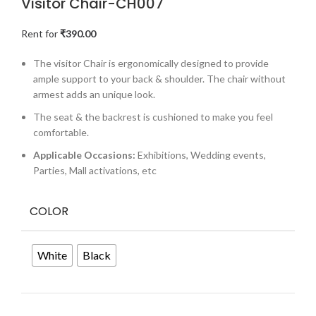
Visitor Chair-CH007
Rent for
₹
390.00
The visitor Chair is ergonomically designed to provide
ample support to your back & shoulder. The chair without
armest adds an unique look.
The seat & the backrest is cushioned to make you feel
comfortable.
Applicable Occasions:
Exhibitions, Wedding events,
Parties, Mall activations, etc
COLOR
White
Black