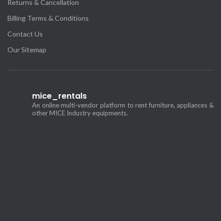
Returns & Cancellation
Billing Terms & Conditions
Contact Us
Our Sitemap
mice_rentals
An online multi-vendor platform to rent furniture, appliances &
other MICE Industry equipments.