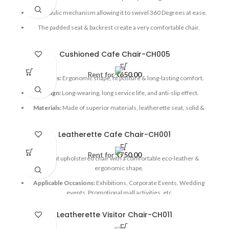
A hydraulic mechanism allowing it to swivel 360 Degrees at ease.
The padded seat & backrest create a very comfortable chair.
Applicable Occasions:
Exhibitions, Corporate events, Mall
activations, etc
Cushioned Cafe Chair-CH005
Rent for
₹
650.00
Features:
Ergonomic shape, fit posture & long-lasting comfort.
Design:
Long-wearing, long service life, and anti-slip effect.
Materials:
Made of superior materials, leatherette seat, solid &
secure, safe & reliable.
Applicable Occasions:
Exhibitions, Corporate Events, Wedding
Leatherette Cafe Chair-CH001
events, Mall activations, etc
Rent for
₹
750.00
Elegant upholstered chair with a comfortable eco-leather &
ergonomic shape.
Applicable Occasions:
Exhibitions, Corporate Events, Wedding
events, Promotional mall activities, etc
Leatherette Visitor Chair-CH011