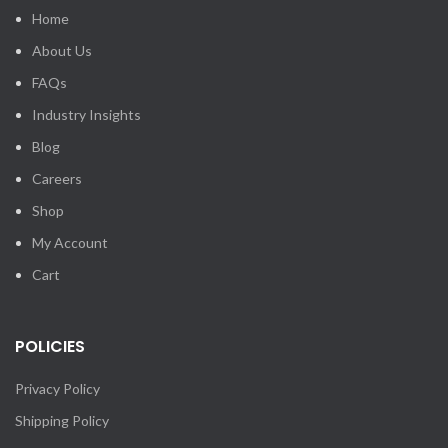
Home
About Us
FAQs
Industry Insights
Blog
Careers
Shop
My Account
Cart
POLICIES
Privacy Policy
Shipping Policy