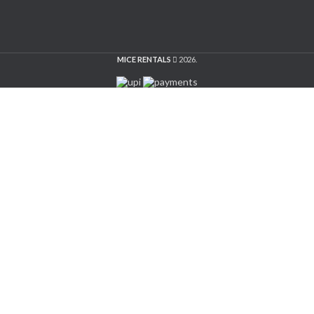
MICE RENTALS
2026.