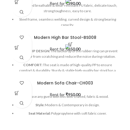
Rent for
₹
390.00
Optimized breathable & wear-resistant PU fabric, delicate touch,
strong toughness, easy to care.
Steel frame, seamless welding, curved design & strong bearing
capacity.
Applicable Occasions:
Exhibitions, Corporate Events, Wedding
Modern High Bar Stool-BS008
Events, Parties, Mall activations, etc
Rent for
₹
650.00
ANTI-SLIP DESIGN:
The backdrop of the rubber ring can prevent
the floor from scratching and reduce the noise during rotation.
COMFORT:
The seat is made of high-quality PP to ensure
comfort & durability. Sturdy & stable high-quality bar stool has a
stable stability frame.
Modern Sofa Chair-CH003
Applicable Occasions:
Exhibitions, Corporate events, Mall
activations, etc
Rent for
₹
950.00
Please any guest with this well-crafted, fabric & wood.
Style:
Modern & Contemporary in design.
Seat Material:
Polypropylene with soft fabric cover.
Base Material:
Stained wood & Black powder coated stainless
steel cross beams.