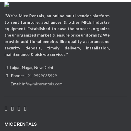
Applicable Occasions:
Exhibitions, Corporate Events,
Promotional events, etc
“We’re Mice Rentals, an online multi-vendor platform
to rent furniture, appliances & other MICE Industry
equipment. Established to ease the process, organize
the unorganized market & ensure price uniformity. We
provide additional benefits like quality assurance, no
security deposit, timely delivery, installation,
maintenance & pick-up services.”
Lajpat Nagar, New Delhi
Phone:
+91-9999035999
Email:
info@micerentals.com
MICE RENTALS