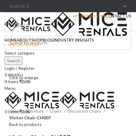
+91-9999035999
CONTACT US
Browse Categories
HOME
ABOUT
SHOP
BLOG
INDUSTRY INSIGHTS
– SPECIAL OFFERS –
Select category
Search
Login / Register
0
Wishlist
Click to enlarge
0
items
₹
0.00
Menu
Home
Furniture
Chairs
Discussion Chairs
0
items
₹
0.00
Visitor Chair-CH007
Back to products