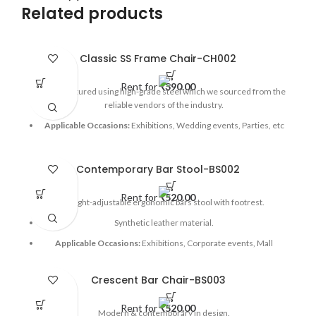
Related products
Classic SS Frame Chair-CH002
Rent for
₹
390.00
Manufactured using high-grade steel which we sourced from the
reliable vendors of the industry.
Applicable Occasions:
Exhibitions, Wedding events, Parties, etc
Contemporary Bar Stool-BS002
Rent for
₹
520.00
Height-adjustable ergonomic bars stool with footrest.
Synthetic leather material.
Applicable Occasions:
Exhibitions, Corporate events, Mall
activations, etc
Crescent Bar Chair-BS003
Rent for
₹
520.00
Modern & contemporary in design.