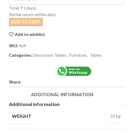
Total: ₹
(
days).
Rental return within
days.
ADD TO CART
Add to wishlist
SKU:
N/A
Categories:
Discussion Tables
,
Furniture
,
Tables
Share:
ADDITIONAL INFORMATION
Additional information
WEIGHT
22 kg