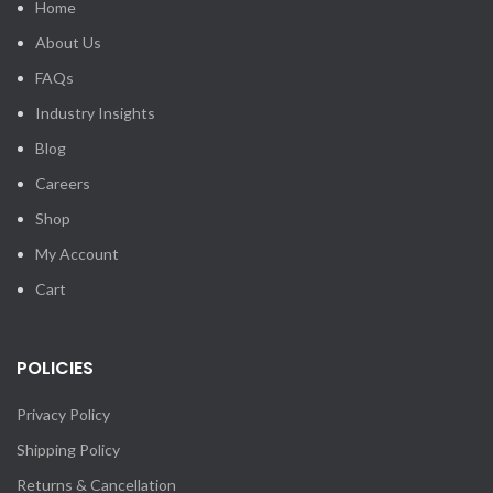
Home
About Us
FAQs
Industry Insights
Blog
Careers
Shop
My Account
Cart
POLICIES
Privacy Policy
Shipping Policy
Returns & Cancellation