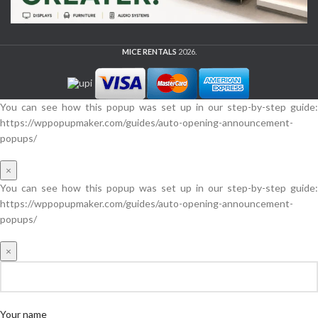
MICE RENTALS
2026.
You can see how this popup was set up in our step-by-step guide:
https://wppopupmaker.com/guides/auto-opening-announcement-
popups/
×
You can see how this popup was set up in our step-by-step guide:
https://wppopupmaker.com/guides/auto-opening-announcement-
popups/
×
Your name