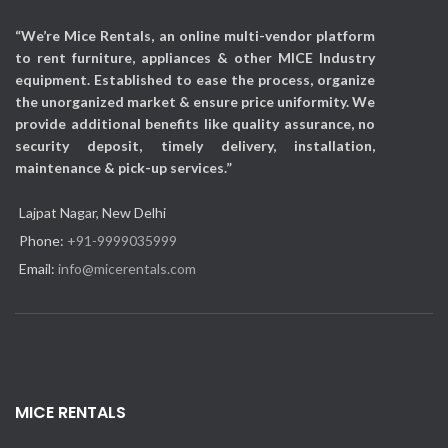
“We’re Mice Rentals, an online multi-vendor platform
to rent furniture, appliances & other MICE Industry
equipment. Established to ease the process, organize
the unorganized market & ensure price uniformity. We
provide additional benefits like quality assurance, no
security deposit, timely delivery, installation,
maintenance & pick-up services.”
Lajpat Nagar, New Delhi
Phone:
+91-9999035999
Email:
info@micerentals.com
MICE RENTALS