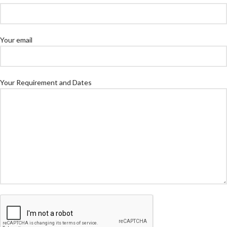
Your email
Your Requirement and Dates