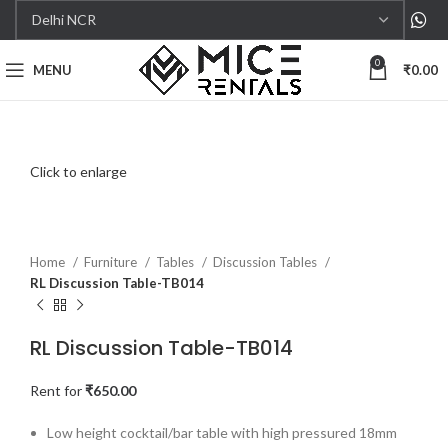
0
MENU
₹
0.00
Click to enlarge
Home
Furniture
Tables
Discussion Tables
RL Discussion Table-TB014
RL Discussion Table-TB014
Rent for
₹
650.00
Low height cocktail/bar table with high pressured 18mm