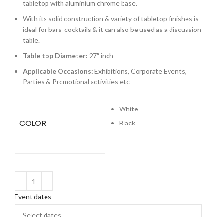
tabletop with aluminium chrome base.
With its solid construction & variety of tabletop finishes is
ideal for bars, cocktails & it can also be used as a discussion
table.
Table top Diameter:
27″ inch
Applicable Occasions:
Exhibitions, Corporate Events,
Parties & Promotional activities etc
White
COLOR
Black
Event dates