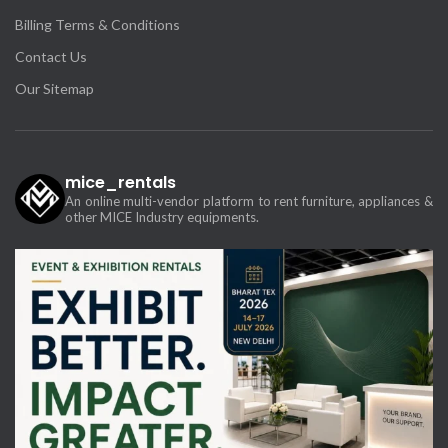
Billing Terms & Conditions
Contact Us
Our Sitemap
mice_rentals
An online multi-vendor platform to rent furniture, appliances &
other MICE Industry equipments.