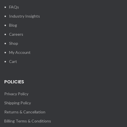
FAQs
Industry Insights
Blog
Careers
Shop
My Account
Cart
POLICIES
Privacy Policy
Shipping Policy
Returns & Cancellation
Billing Terms & Conditions