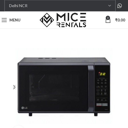
0
MENU
₹
0.00