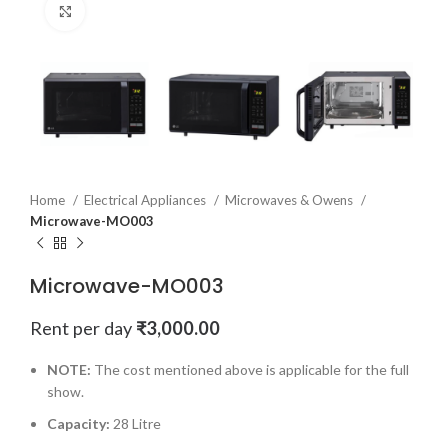
Click to enlarge
Home
Electrical Appliances
Microwaves & Owens
Microwave-MO003
Microwave-MO003
Rent per day
₹
3,000.00
NOTE:
The cost mentioned above is applicable for the full
show.
Capacity:
28 Litre