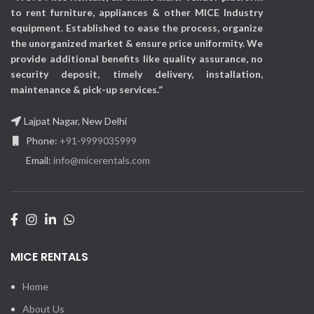
Exhibitions, Events,
to rent furniture, appliances & other MICE Industry
Corporate events &
equipment. Established to ease the process, organize
Promotional activities, etc
the unorganized market & ensure price uniformity. We
provide additional benefits like quality assurance, no
security deposit, timely delivery, installation,
maintenance & pick-up services.”
Lajpat Nagar, New Delhi
Phone:
+91-9999035999
Email:
info@micerentals.com
MICE RENTALS
Home
About Us