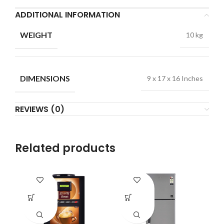
ADDITIONAL INFORMATION
WEIGHT
10 kg
DIMENSIONS
9 x 17 x 16 Inches
REVIEWS (0)
Related products