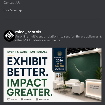
Contact Us
Our Sitemap
mice_rentals
An online multi-vendor platform to rent furniture, appliances &
other MICE Industry equipments.