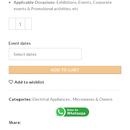
Applicable Occasions:
Exhibitions, Events, Corporate
events & Promotional activities, etc
Event dates
ADD TO CART
Add to wishlist
Categories:
Electrical Appliances
,
Microwaves & Owens
Share: