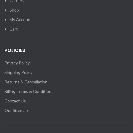
Careers
Shop
My Account
Cart
POLICIES
Privacy Policy
Shipping Policy
Returns & Cancellation
Billing Terms & Conditions
Contact Us
Our Sitemap