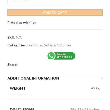
ADD TO CART
Add to wishlist
SKU:
N/A
Categories:
Furniture
,
Sofas & Ottoman
Share:
ADDITIONAL INFORMATION
WEIGHT
42 kg
DIMENSIONS
25 x 53 x 28 Inches