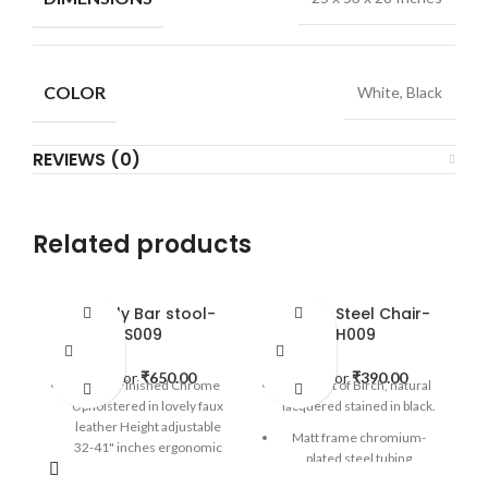
COLOR
White, Black
REVIEWS (0)
Related products
Butterfly Bar stool-
Carbon Steel Chair-
BS009
CH009
Rent for
₹
650.00
Rent for
₹
390.00
Mirror Finished Chrome
The seat of Birch, natural
Upholstered in lovely faux
lacquered stained in black.
leather Height adjustable
Matt frame chromium-
32-41" inches ergonomic
plated steel tubing
bars stool with footrest.
stackable chair.