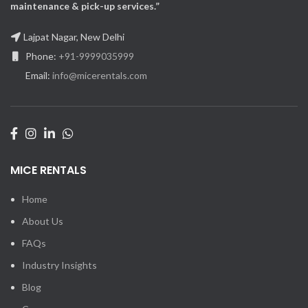
maintenance & pick-up services.”
Lajpat Nagar, New Delhi
Phone:
+91-9999035999
Email:
info@micerentals.com
MICE RENTALS
Home
About Us
FAQs
Industry Insights
Blog