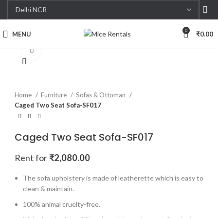
0
MENU
₹
0.00
Click to enlarge
Home
Furniture
Sofas & Ottoman
Caged Two Seat Sofa-SF017
Caged Two Seat Sofa-SF017
Rent for
₹
2,080.00
The sofa upholstery is made of leatherette which is easy to
clean & maintain.
100% animal cruelty-free.