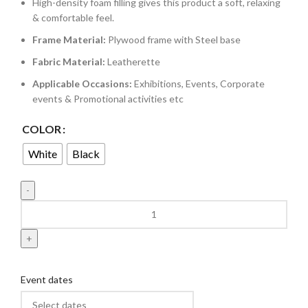
High-density foam filling gives this product a soft, relaxing
& comfortable feel.
Frame Material:
Plywood frame with Steel base
Fabric Material:
Leatherette
Applicable Occasions:
Exhibitions, Events, Corporate
events & Promotional activities etc
COLOR
White
Black
Event dates