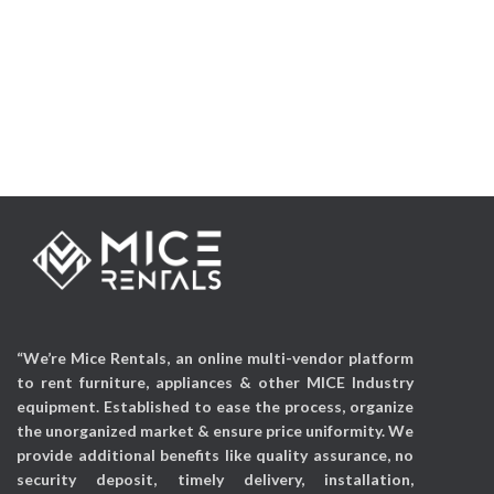
Applicable Occasions:
Applicable Occasions:
Exhibitions, Corporate
Exhibitions, Wedding
events, Mall activations, etc
events, Parties, Mall
activations, etc
“We’re Mice Rentals, an online multi-vendor platform
to rent furniture, appliances & other MICE Industry
equipment. Established to ease the process, organize
the unorganized market & ensure price uniformity. We
provide additional benefits like quality assurance, no
security deposit, timely delivery, installation,