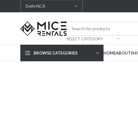
SELECT CATEGORY
BROWSE CATEGORIES
HOME
ABOUT
SH