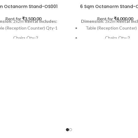
m Octanorm Stand-OS001
6 Sqm Octanorm Stand-
Rent for
₹
3,500.00
Rent for
₹
4,000.00
nsion:
2x2m
Rental Includes:
Dimension:
3x2m
Rental Inc
ble (Reception Counter) Qty-1
Table (Reception Counter)
Chairs Qty-2
Chairs Qty-2
Dustbin (SS Finish) Qty-1
Dustbin (SS Finish) Qty
-light on each back panel Qty- 2
Spot-light on each back pane
Powe Point Qty-1
Powe Point Qty-1
M Carpet (Needle Punch) Qty-1
6 SQM Carpet (Needle Punch
Installation & Dismantling
Installation & Dismantl
cable Occasions:
Exhibitions,
Applicable Occasions:
Exhibi
s & Promotional activities etc
Events & Promotional activiti