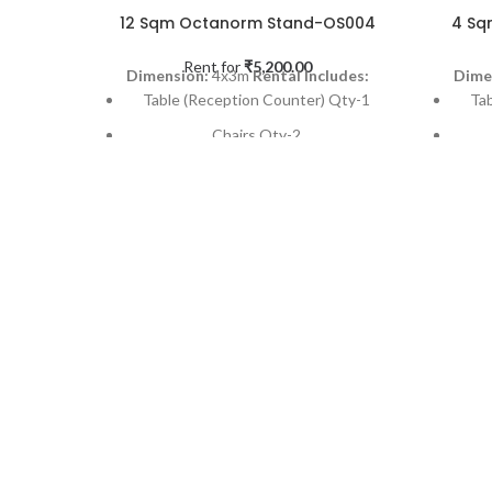
12 Sqm Octanorm Stand-OS004
4 Sq
Rent for
₹
5,200.00
Dimension:
4x3m
Rental Includes:
Dime
Table (Reception Counter) Qty-1
Ta
Chairs Qty-2
Dustbin (SS Finish) Qty-1
Spot-light on each back panel Qty- 4
Spot
Powe Point Qty-1
12 SQM Needle Punch Carpet Qty-1
4 SQ
Installation & Dismantling
Applicable Occasions:
Exhibitions,
Appli
Events & Promotional activities etc
Event