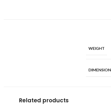
WEIGHT
DIMENSION
Related products