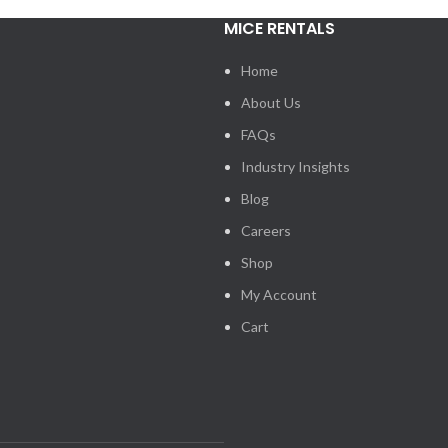
MICE RENTALS
Home
About Us
FAQs
Industry Insights
Blog
Careers
Shop
My Account
Cart