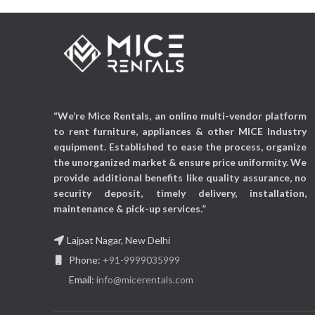
“We’re Mice Rentals, an online multi-vendor platform
to rent furniture, appliances & other MICE Industry
equipment. Established to ease the process, organize
the unorganized market & ensure price uniformity. We
provide additional benefits like quality assurance, no
security deposit, timely delivery, installation,
maintenance & pick-up services.”
Lajpat Nagar, New Delhi
Phone:
+91-9999035999
Email:
info@micerentals.com