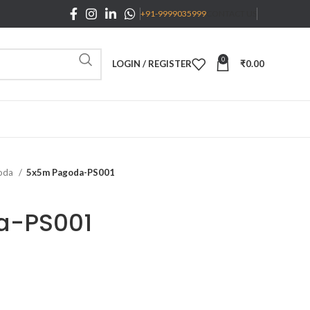
+91-9999035999
CONTACT US
0
LOGIN / REGISTER
₹
0.00
oda
5x5m Pagoda-PS001
a-PS001