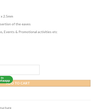
 x 2.5mm
nsertion of the eaves
ns, Events & Promotional activities etc
ADD TO CART
ructure