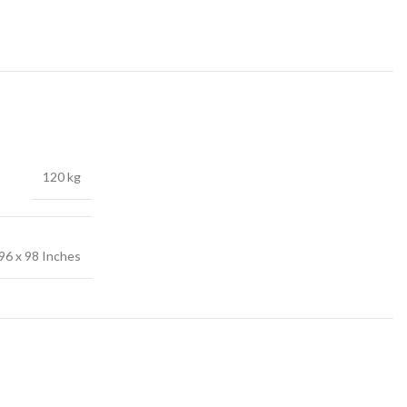
120 kg
96 x 98 Inches