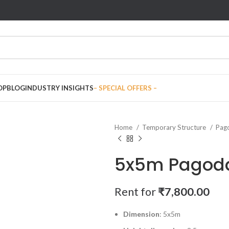
OP
BLOG
INDUSTRY INSIGHTS
– SPECIAL OFFERS –
Home
Temporary Structure
Pag
5x5m Pagod
Rent for
₹
7,800.00
Dimension
: 5x5m