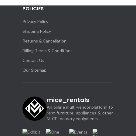
POLICIES
Appl
Even
Privacy Policy
Shipping Policy
Returns & Cancellation
Billing Terms & Conditions
Contact Us
Our Sitemap
mice_rentals
An online multi-vendor platform to
rent furniture, appliances & other
MICE Industry equipments.