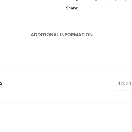
Share:
ADDITIONAL INFORMATION
S
196 x 1