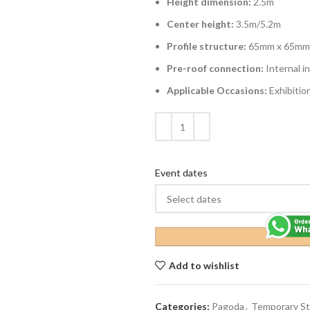
Height dimension:
2.5m
Center height:
3.5m/5.2m
Profile structure:
65mm x 65mm
Pre-roof connection:
Internal i
Applicable Occasions:
Exhibitio
Event dates
Add to wishlist
Categories:
Pagoda
,
Temporary St